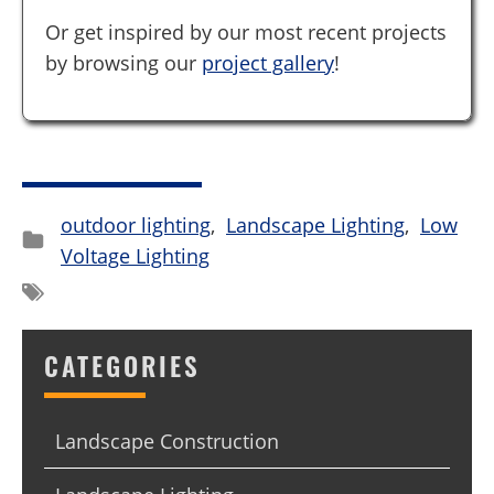
Or get inspired by our most recent projects
by browsing our
project gallery
!
outdoor lighting
,
Landscape Lighting
,
Low
Voltage Lighting
CATEGORIES
Landscape Construction