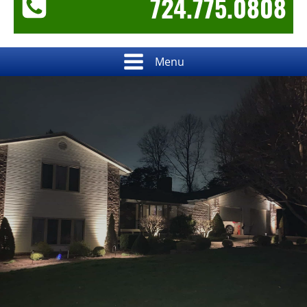
724.775.0808
Menu