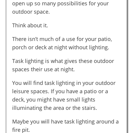
open up so many possibilities for your
outdoor space.
Think about it.
There isn’t much of a use for your patio,
porch or deck at night without lighting.
Task lighting is what gives these outdoor
spaces their use at night.
You will find task lighting in your outdoor
leisure spaces. If you have a patio or a
deck, you might have small lights
illuminating the area or the stairs.
Maybe you will have task lighting around a
fire pit.