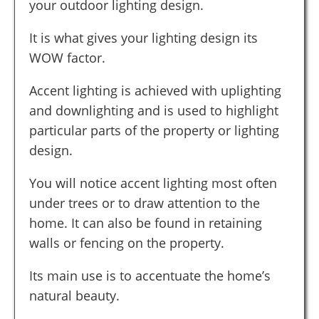
your outdoor lighting design.
It is what gives your lighting design its
WOW factor.
Accent lighting is achieved with uplighting
and downlighting and is used to highlight
particular parts of the property or lighting
design.
You will notice accent lighting most often
under trees or to draw attention to the
home. It can also be found in retaining
walls or fencing on the property.
Its main use is to accentuate the home’s
natural beauty.