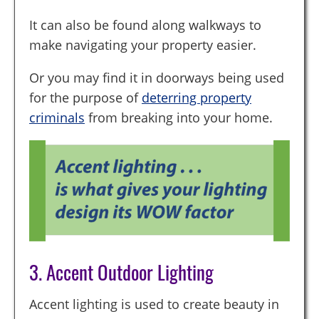
It can also be found along walkways to
make navigating your property easier.
Or you may find it in doorways being used
for the purpose of
deterring property
criminals
from breaking into your home.
3. Accent Outdoor Lighting
Accent lighting is used to create beauty in