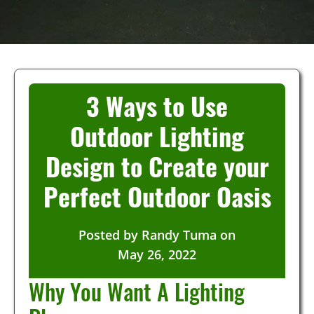
3 Ways to Use
Outdoor Lighting
Design to Create your
Perfect Outdoor Oasis
Posted by
Randy Tuma
on
May 26, 2022
Why You Want A Lighting