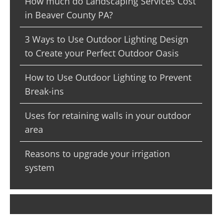
How much do Landscaping Services Cost
in Beaver County PA?
3 Ways to Use Outdoor Lighting Design
to Create your Perfect Outdoor Oasis
How to Use Outdoor Lighting to Prevent
Break-ins
Uses for retaining walls in your outdoor
area
Reasons to upgrade your irrigation
system