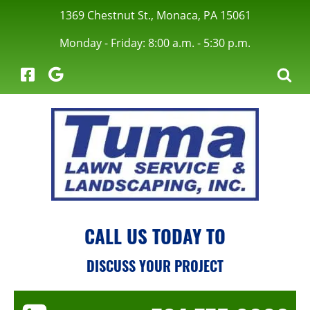
1369 Chestnut St., Monaca, PA 15061
Monday - Friday: 8:00 a.m. - 5:30 p.m.
menu
CALL US TODAY TO
menu
DISCUSS YOUR PROJECT