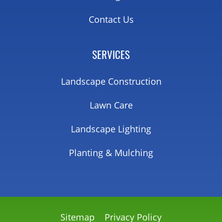
Contact Us
SERVICES
Landscape Construction
Lawn Care
Landscape Lighting
Planting & Mulching
Sitemap
Privacy Policy