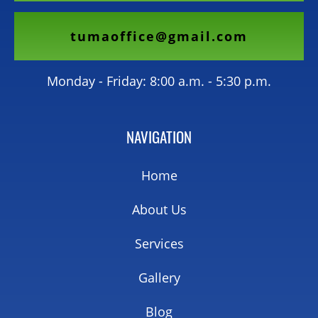
tumaoffice@gmail.com
Monday - Friday: 8:00 a.m. - 5:30 p.m.
NAVIGATION
Home
About Us
Services
Gallery
Blog