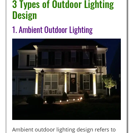
3 Types of Outdoor Lighting
Design
1. Ambient Outdoor Lighting
Ambient outdoor lighting design refers to