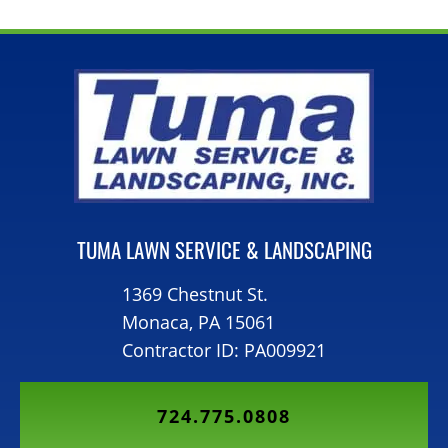
TUMA LAWN SERVICE & LANDSCAPING
1369 Chestnut St.
Monaca, PA 15061
Contractor ID: PA009921
724.775.0808