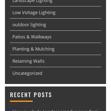
Landscape Lighting
Low Voltage Lighting
outdoor lighting
Patios & Walkways
Planting & Mulching
Retaining Walls
Uncategorized
RECENT POSTS