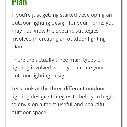
Plan
If you’re just getting started developing an
outdoor lighting design for your home, you
may not know the specific strategies
involved in creating an outdoor lighting
plan.
There are actually three main types of
lighting involved when you create your
outdoor lighting design.
Let’s look at the three different outdoor
lighting design strategies to help you begin
to envision a more useful and beautiful
outdoor space.