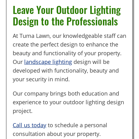
Leave Your Outdoor Lighting
Design to the Professionals
At Tuma Lawn, our knowledgeable staff can
create the perfect design to enhance the
beauty and functionality of your property.
Our
landscape lighting
design will be
developed with functionality, beauty and
your security in mind.
Our company brings both education and
experience to your outdoor lighting design
project.
Call us today
to schedule a personal
consultation about your property.