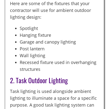
Here are some of the fixtures that your
contractor will use for ambient outdoor
lighting design:
Spotlight
Hanging fixture
Garage and canopy lighting
Post lantern
Wall lighting
Recessed fixture used in overhanging
structures
2. Task Outdoor Lighting
Task lighting is used alongside ambient
lighting to illuminate a space for a specific
purpose. A good task lighting system can