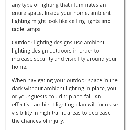
any type of lighting that illuminates an
entire space. Inside your home, ambient
lighting might look like ceiling lights and
table lamps
Outdoor lighting designs use ambient
lighting design outdoors in order to
increase security and visibility around your
home.
When navigating your outdoor space in the
dark without ambient lighting in place, you
or your guests could trip and fall. An
effective ambient lighting plan will increase
visibility in high traffic areas to decrease
the chances of injury.