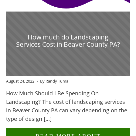
How much do Landscaping
Services Cost in Beaver County PA?
August 24, 2022
By Randy Tuma
How Much Should I Be Spending On
Landscaping? The cost of landscaping services
in Beaver County PA can vary depending on the
type of design […]