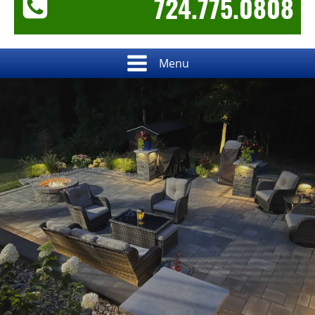
724.775.0808
Menu