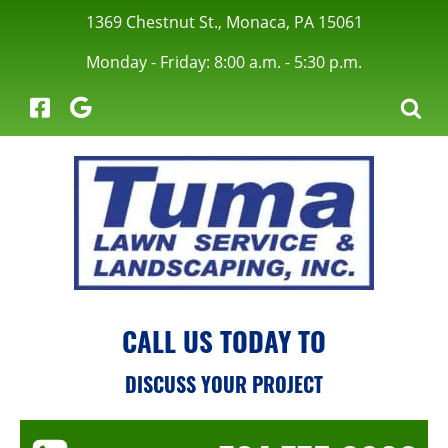
1369 Chestnut St., Monaca, PA 15061
Monday - Friday: 8:00 a.m. - 5:30 p.m.
menu
CALL US TODAY TO
menu
DISCUSS YOUR PROJECT