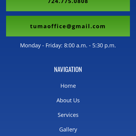
724.775.0808
tumaoffice@gmail.com
Monday - Friday: 8:00 a.m. - 5:30 p.m.
NAVIGATION
Home
About Us
Services
Gallery