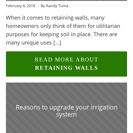
February 6, 2018
By Randy Tuma
When it comes to retaining walls, many
homeowners only think of them for utilitarian
purposes for keeping soil in place. There are
many unique uses […]
READ MORE ABOUT
RETAINING WALLS
Reasons to upgrade your irrigation
system