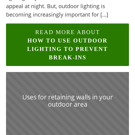
appeal at night. But, outdoor lighting is
becoming increasingly important for […]
READ MORE ABOUT
HOW TO USE OUTDOOR
LIGHTING TO PREVENT
BREAK-INS
Uses for retaining walls in your
outdoor area