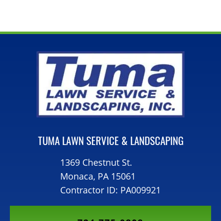
TUMA LAWN SERVICE & LANDSCAPING
1369 Chestnut St.
Monaca, PA 15061
Contractor ID: PA009921