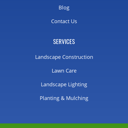
Blog
Contact Us
SERVICES
Landscape Construction
Lawn Care
Landscape Lighting
Planting & Mulching