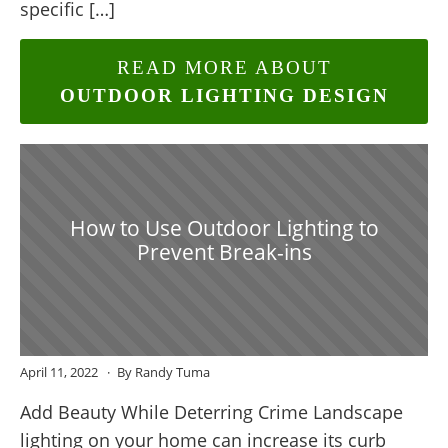
specific […]
READ MORE ABOUT
OUTDOOR LIGHTING DESIGN
How to Use Outdoor Lighting to
Prevent Break-ins
April 11, 2022
By Randy Tuma
Add Beauty While Deterring Crime Landscape
lighting on your home can increase its curb