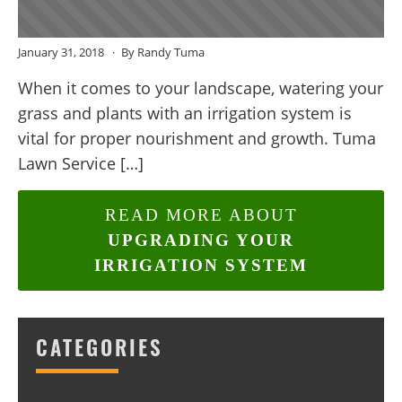
January 31, 2018
By Randy Tuma
When it comes to your landscape, watering your
grass and plants with an irrigation system is
vital for proper nourishment and growth. Tuma
Lawn Service […]
READ MORE ABOUT
UPGRADING YOUR
IRRIGATION SYSTEM
CATEGORIES