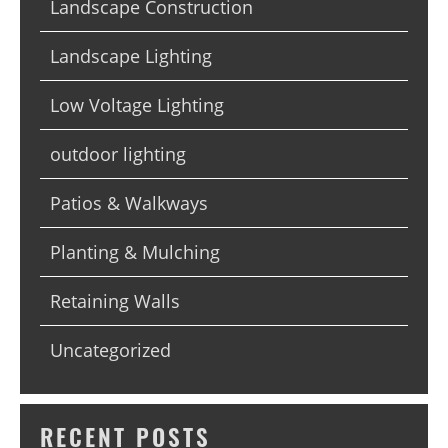
Landscape Construction
Landscape Lighting
Low Voltage Lighting
outdoor lighting
Patios & Walkways
Planting & Mulching
Retaining Walls
Uncategorized
RECENT POSTS