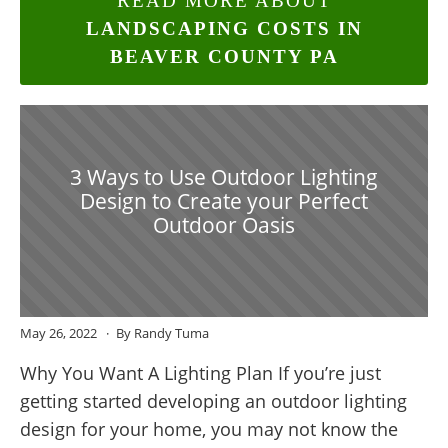
READ MORE ABOUT
LANDSCAPING COSTS IN
BEAVER COUNTY PA
3 Ways to Use Outdoor Lighting
Design to Create your Perfect
Outdoor Oasis
May 26, 2022
By Randy Tuma
Why You Want A Lighting Plan If you’re just
getting started developing an outdoor lighting
design for your home, you may not know the