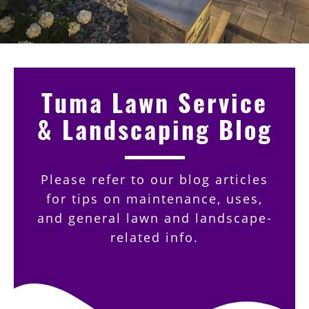
Tuma Lawn Service
& Landscaping Blog
Please refer to our blog articles
for tips on maintenance, uses,
and general lawn and landscape-
related info.