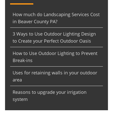
How much do Landscaping Services Cost
in Beaver County PA?
3 Ways to Use Outdoor Lighting Design
to Create your Perfect Outdoor Oasis
How to Use Outdoor Lighting to Prevent
Break-ins
Uses for retaining walls in your outdoor
area
Reasons to upgrade your irrigation
system